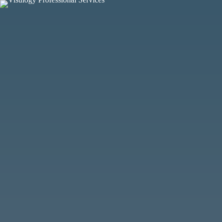
Skip
to
content