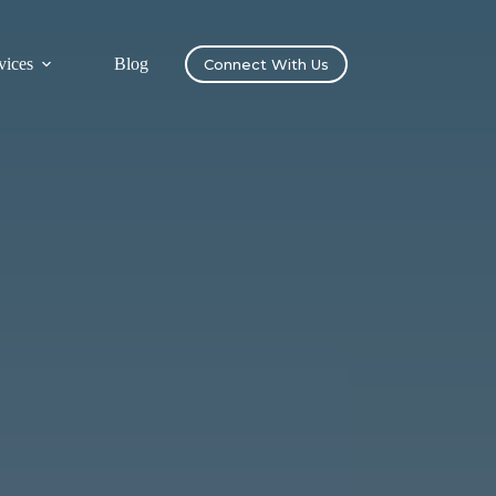
vices
Blog
Connect With Us