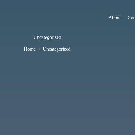
About
Ser
Uncategorized
Home
Uncategorized