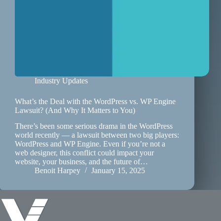
Industry Updates
What’s the Deal with the WordPress vs. WP Engine
Lawsuit? (And Why It Matters to You)
There’s been some serious drama in the WordPress
world recently — a lawsuit between two big players:
WordPress and WP Engine. Even if you’re not a
web designer, this conflict could impact your
website, your business, and the future of…
Benoit Harpey
January 15, 2025