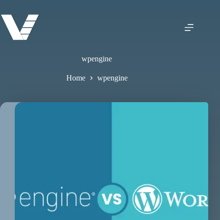
wpengine
Home
wpengine