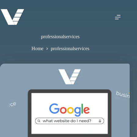
professionalservices
Home
professionalservices