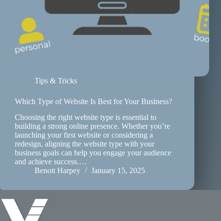
Tips & Tricks
Which Type of Website Is Best for Your Business?
Choosing the right website type is essential to
building a strong online presence. Whether you’re
launching your first website or considering a
redesign, aligning the website type with your
business goals can help you engage your audience
and achieve success.…
Benoit Harpey
January 15, 2025