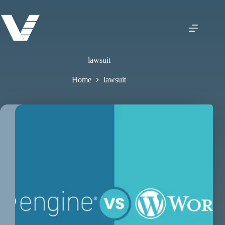
lawsuit
Home
lawsuit