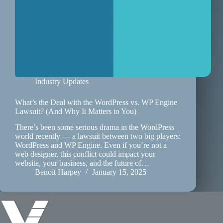
Industry Updates
What’s the Deal with the WordPress vs. WP Engine
Lawsuit? (And Why It Matters to You)
There’s been some serious drama in the WordPress
world recently — a lawsuit between two big players:
WordPress and WP Engine. Even if you’re not a
web designer, this conflict could impact your
website, your business, and the future of…
Benoit Harpey
January 15, 2025